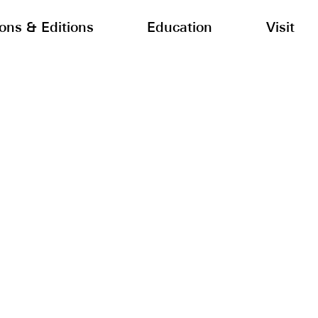
ions & Editions
Education
Visit