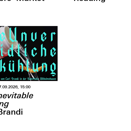
7.09.2026, 15:00
nevitable
ing
Brandi