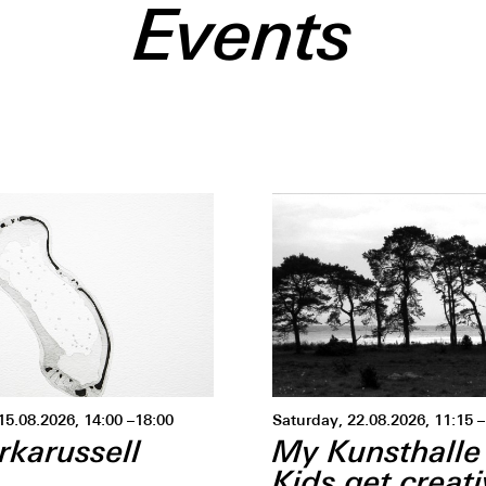
Events
15.08.2026, 14:00 –18:00
Saturday, 22.08.2026, 11:15
rkarussell
My Kunsthalle
Kids get creat