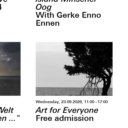
Oog
4
With Gerke Enno
Ennen
Wednesday, 23.09.2026, 11:00 –17:00
Welt
Art for Everyone
n ..."
Free admission