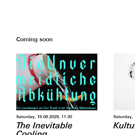
Coming soon
Saturday, 15.08.2026, 11:30
Saturday, 
The Inevitable
Kultu
Cooling