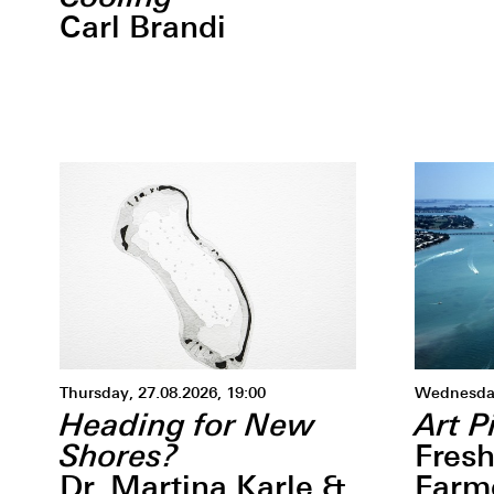
Carl Brandi
Thursday, 27.08.2026, 19:00
Wednesday
Heading for New
Art P
Shores?
Fresh
Dr. Martina Karle &
Farm