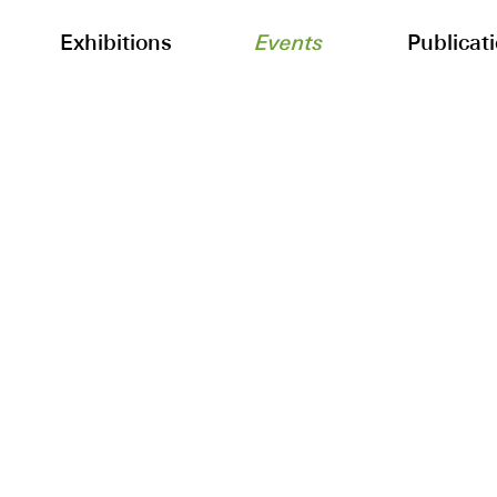
Exhibitions
Events
Publicat