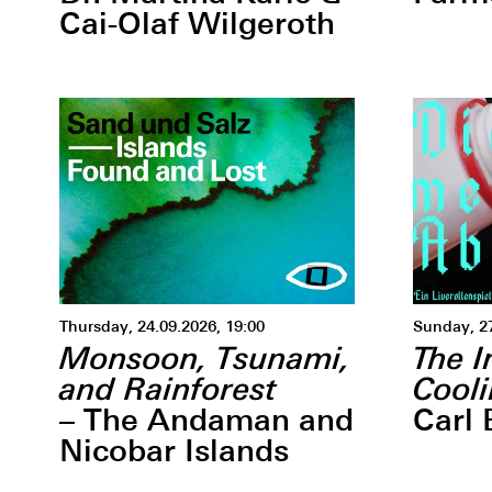
Cai-Olaf Wilgeroth
Thursday, 24.09.2026, 19:00
Sunday, 2
Monsoon, Tsunami,
The I
and Rainforest
Cool
– The Andaman and
Carl 
Nicobar Islands