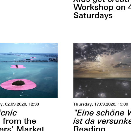
Workshop on 
Saturdays
, 02.09.2026, 12:30
Thursday, 17.09.2026, 19:00
icnic
"Eine schöne 
ist da versunke
 from the
ers‘ Market
Reading