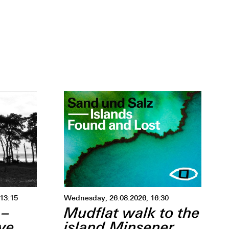
 –13:15
Wednesday, 26.08.2026, 16:30
 –
Mudflat walk to the
ive
island Minsener