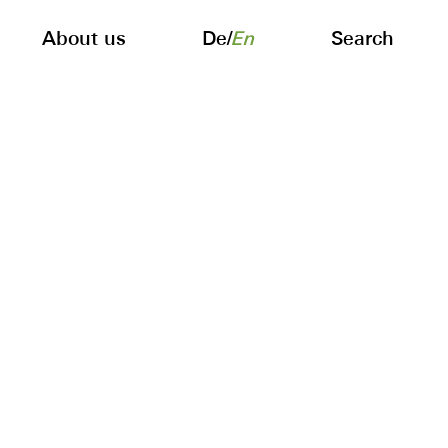
About us
De
/
En
Search