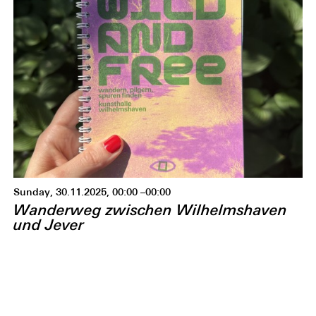
Sunday, 30.11.2025, 00:00 –00:00
Wanderweg zwischen Wilhelmshaven
und Jever