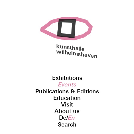
kunsthalle
wilhelmshaven
Exhibitions
Events
Publications & Editions
Education
Visit
About us
De
/
En
Search