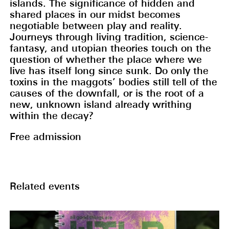
islands. The significance of hidden and
shared places in our midst becomes
negotiable between play and reality.
Journeys through living tradition, science-
fantasy, and utopian theories touch on the
question of whether the place where we
live has itself long since sunk. Do only the
toxins in the maggots’ bodies still tell of the
causes of the downfall, or is the root of a
new, unknown island already writhing
within the decay?
Free admission
Related events