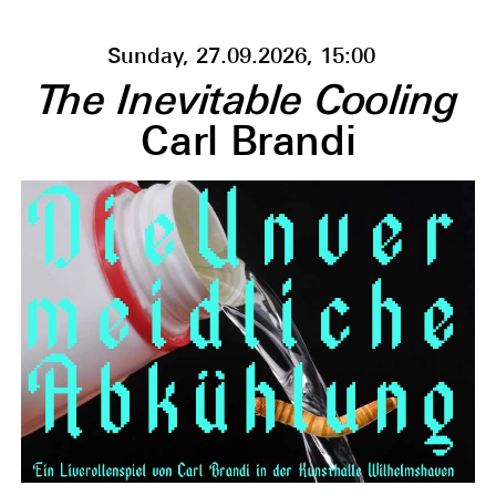
Sunday, 27.09.2026, 15:00
The Inevitable Cooling
Carl Brandi