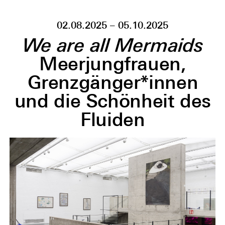
02.08.2025 – 05.10.2025
We are all Mermaids
Meerjungfrauen,
Grenzgänger*innen
und die Schönheit des
Fluiden