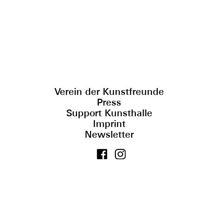
Verein der Kunstfreunde
Press
Support Kunsthalle
Imprint
Newsletter