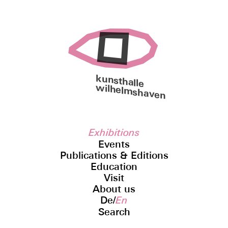
kunsthalle
wilhelmshaven
Exhibitions
Events
Publications & Editions
Education
Visit
About us
De
/
En
Search