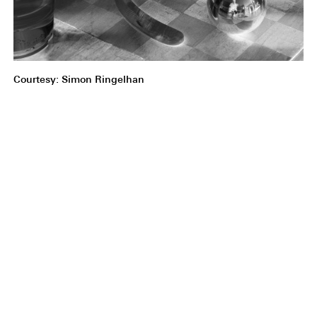
Courtesy: Simon Ringelhan