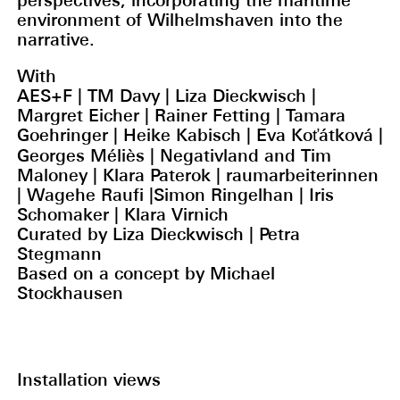
perspectives, incorporating the maritime
environment of Wilhelmshaven into the
narrative.
With
AES+F | TM Davy | Liza Dieckwisch |
Margret Eicher | Rainer Fetting | Tamara
Goehringer | Heike Kabisch | Eva Koťátková |
Georges Méliès | Negativland and Tim
Maloney | Klara Paterok | raumarbeiterinnen
| Wagehe Raufi |Simon Ringelhan | Iris
Schomaker | Klara Virnich
Curated by Liza Dieckwisch | Petra
Stegmann
Based on a concept by Michael
Stockhausen
Installation views