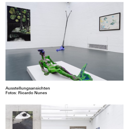
Ausstellungsansichten
Fotos: Ricardo Nunes