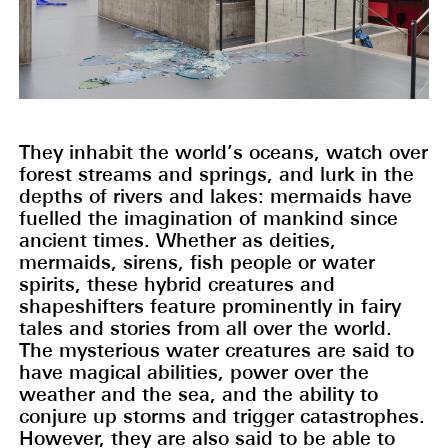
They inhabit the world’s oceans, watch over
forest streams and springs, and lurk in the
depths of rivers and lakes: mermaids have
fuelled the imagination of mankind since
ancient times. Whether as deities,
mermaids, sirens, fish people or water
spirits, these hybrid creatures and
shapeshifters feature prominently in fairy
tales and stories from all over the world.
The mysterious water creatures are said to
have magical abilities, power over the
weather and the sea, and the ability to
conjure up storms and trigger catastrophes.
However, they are also said to be able to