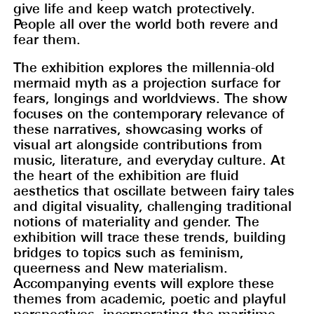
give life and keep watch protectively.
People all over the world both revere and
fear them.
The exhibition explores the millennia-old
mermaid myth as a projection surface for
fears, longings and worldviews. The show
focuses on the contemporary relevance of
these narratives, showcasing works of
visual art alongside contributions from
music, literature, and everyday culture. At
the heart of the exhibition are fluid
aesthetics that oscillate between fairy tales
and digital visuality, challenging traditional
notions of materiality and gender. The
exhibition will trace these trends, building
bridges to topics such as feminism,
queerness and New materialism.
Accompanying events will explore these
themes from academic, poetic and playful